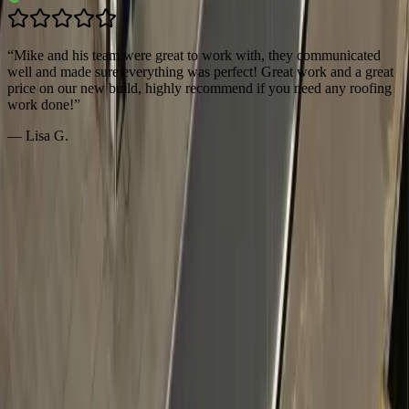
“
Mike and his team were great to work with, they communicated
“
well and made sure everything was perfect! Great work and a great
r
price on our new build, highly recommend if you need any roofing
work done!
”
—
Lisa G.
FAQ